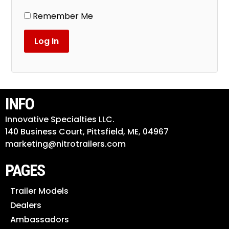
Remember Me
INFO
Innovative Specialties LLC.
140 Business Court, Pittsfield, ME, 04967
marketing@nitrotrailers.com
PAGES
Trailer Models
Dealers
Ambassadors