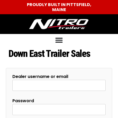
PROUDLY BUILT IN PITTSFIELD,
MAINE
Down East Trailer Sales
Dealer username or email
Password