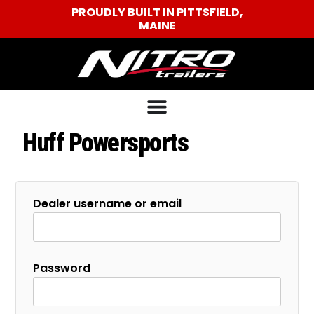
PROUDLY BUILT IN PITTSFIELD,
MAINE
Huff Powersports
Dealer username or email
Password