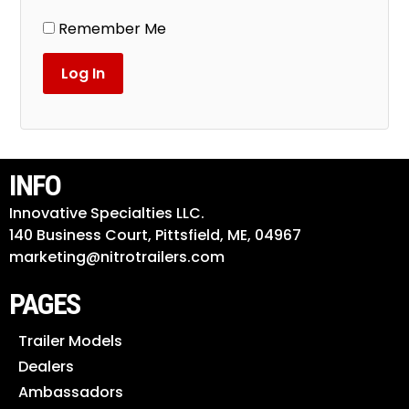
Remember Me
INFO
Innovative Specialties LLC.
140 Business Court, Pittsfield, ME, 04967
marketing@nitrotrailers.com
PAGES
Trailer Models
Dealers
Ambassadors