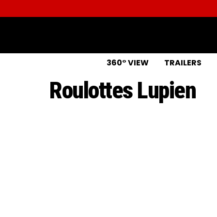
360° VIEW
TRAILERS
Roulottes Lupien