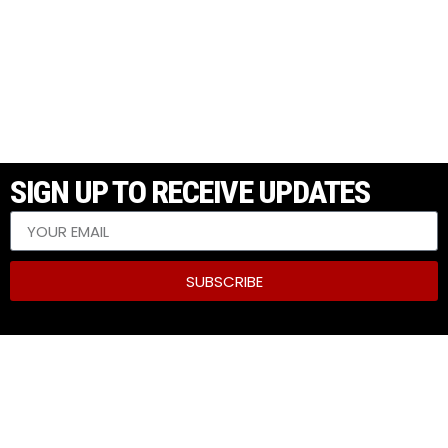
SIGN UP TO RECEIVE UPDATES
SUBSCRIBE