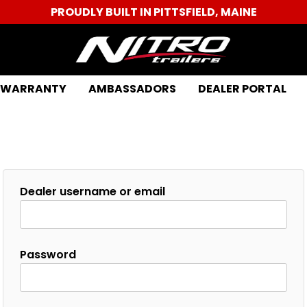
PROUDLY BUILT IN PITTSFIELD, MAINE
WARRANTY
AMBASSADORS
DEALER PORTAL
Dealer username or email
Password