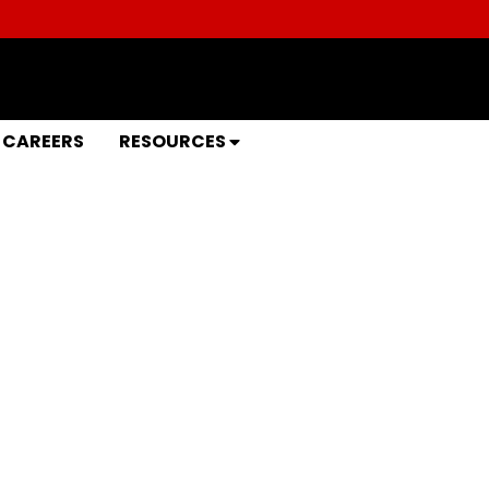
CAREERS
RESOURCES