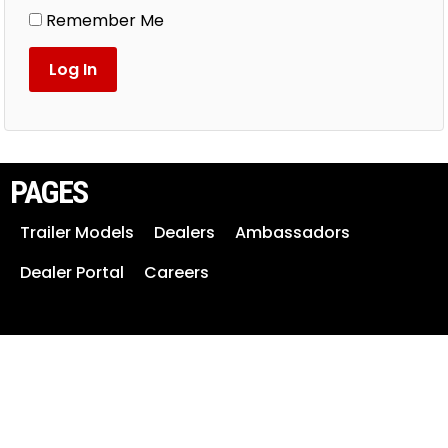
Remember Me
PAGES
Trailer Models
Dealers
Ambassadors
Dealer Portal
Careers