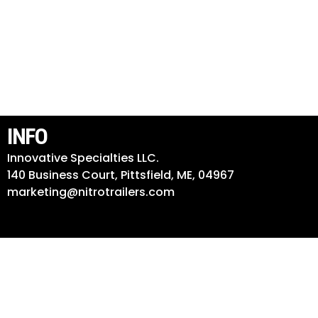
INFO
Innovative Specialties LLC.
140 Business Court, Pittsfield, ME, 04967
marketing@nitrotrailers.com